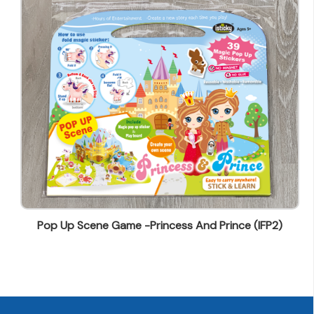
wendy@ynw.com.hk
Pop Up Scene Game -Princess And Prince (IFP2)