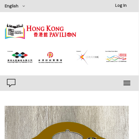
×
Log In
English