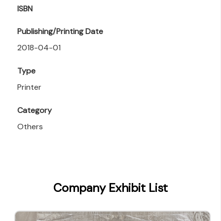
ISBN
Publishing/Printing Date
2018-04-01
Type
Printer
Category
Others
Company Exhibit List