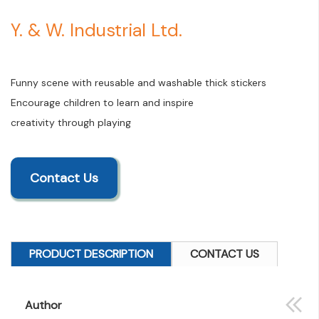
Y. & W. Industrial Ltd.
Funny scene with reusable and washable thick stickers
Encourage children to learn and inspire
creativity through playing
Contact Us
PRODUCT DESCRIPTION
CONTACT US
Author