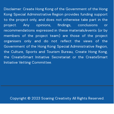
Disclaimer: Create Hong Kong of the Government of the Hong
Kong Special Administrative Region provides funding support
to the project only, and does not otherwise take part in the
project. Any opinions, findings, conclusions or
recommendations expressed in these materials/events (or by
members of the project team) are those of the project
organisers only and do not reflect the views of the
Government of the Hong Kong Special Administrative Region,
the Culture, Sports and Tourism Bureau, Create Hong Kong,
the CreateSmart Initiative Secretariat or the CreateSmart
Initiative Vetting Committee.
Copyright © 2023 Soaring Creativity All Rights Reserved.