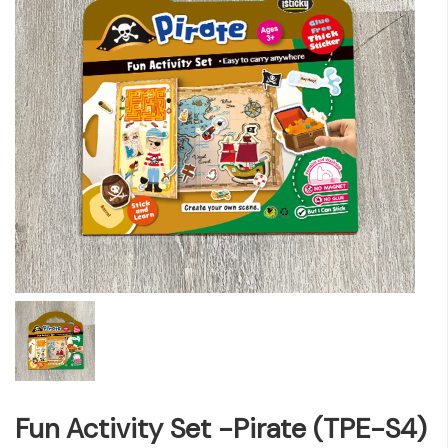
Fun Activity Set -Pirate (TPE-S4)