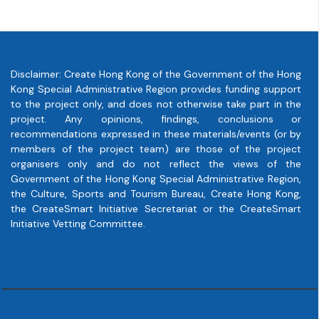
Disclaimer: Create Hong Kong of the Government of the Hong
Kong Special Administrative Region provides funding support
to the project only, and does not otherwise take part in the
project. Any opinions, findings, conclusions or
recommendations expressed in these materials/events (or by
members of the project team) are those of the project
organisers only and do not reflect the views of the
Government of the Hong Kong Special Administrative Region,
the Culture, Sports and Tourism Bureau, Create Hong Kong,
the CreateSmart Initiative Secretariat or the CreateSmart
Initiative Vetting Committee.