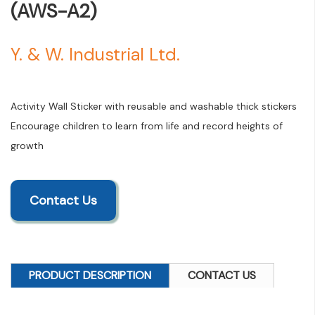
(AWS-A2)
Y. & W. Industrial Ltd.
Activity Wall Sticker with reusable and washable thick stickers
Encourage children to learn from life and record heights of
growth
Contact Us
PRODUCT DESCRIPTION
CONTACT US