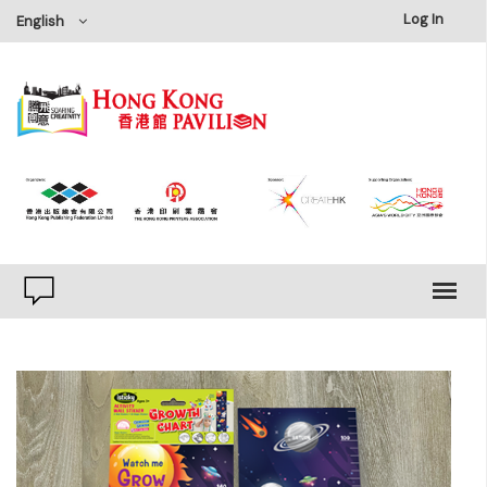
×
Log In
English