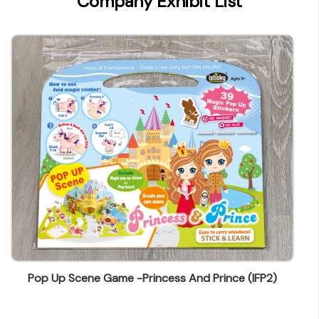
Company Exhibit List
wendy@ynw.com.hk
Pop Up Scene Game -Princess And Prince (IFP2)