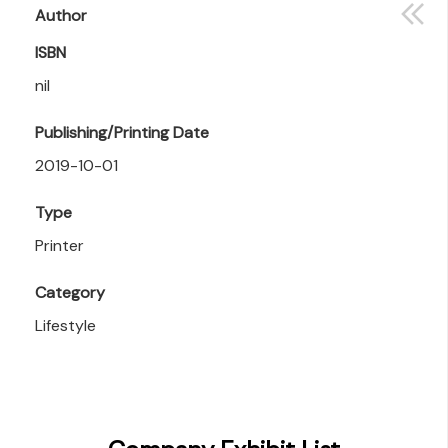
Author
ISBN
nil
Publishing/Printing Date
2019-10-01
Type
Printer
Category
Lifestyle