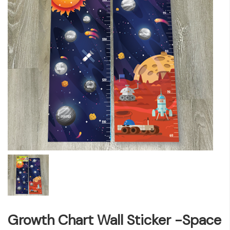
Growth Chart Wall Sticker -Space