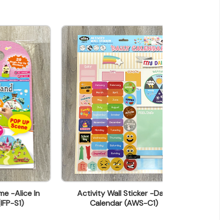
In
Activity Wall Sticker -Daily
Activity Wall S
Calendar (AWS-C1)
(A