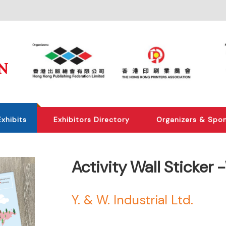
Exhibits
Exhibitors Directory
Organizers & Spo
Activity Wall Sticke
Y. & W. Industrial Ltd.