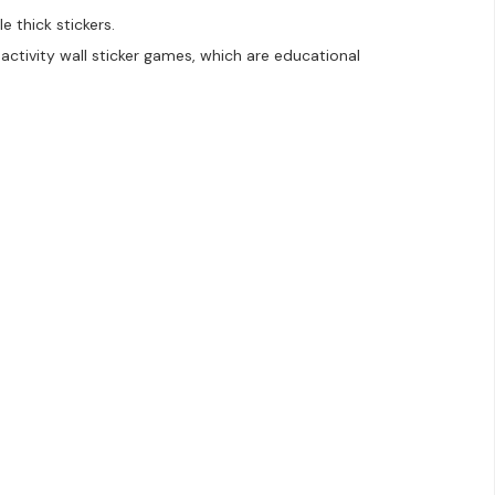
e thick stickers.
activity wall sticker games, which are educational