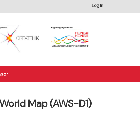
×
Log In
nsor
r -World Map (AWS-D1)