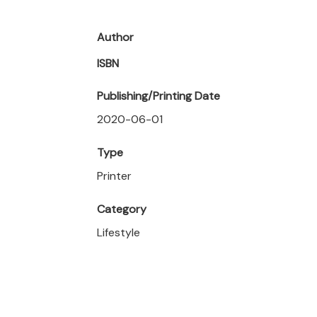
Author
ISBN
Publishing/Printing Date
2020-06-01
Type
Printer
Category
Lifestyle