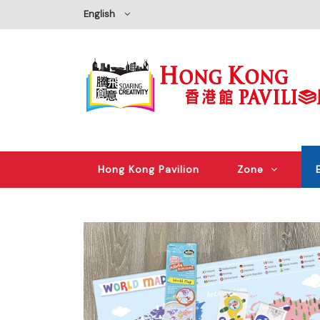
English
Hong Kong Pavilion
Zone