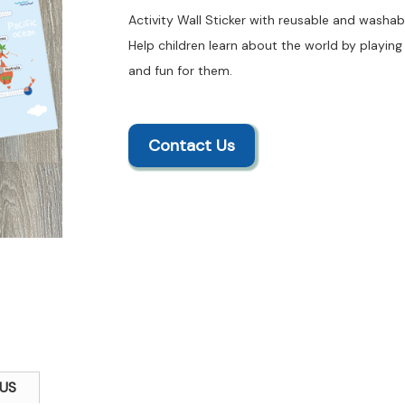
Activity Wall Sticker with reusable and washabl
Help children learn about the world by playing 
and fun for them.
Contact Us
US