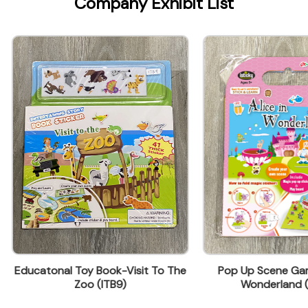
Company Exhibit List
onal Toy Book-Visit To The
Pop Up Scene Game -Alice 
Zoo (ITB9)
Wonderland (IFP-S1)