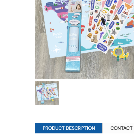
PRODUCT DESCRIPTION
CONTACT 