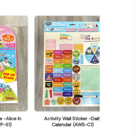
In
Activity Wall Sticker -Daily
Activity Wall S
Calendar (AWS-C1)
(A