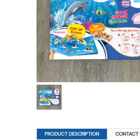
PRODUCT DESCRIPTION
CONTACT 