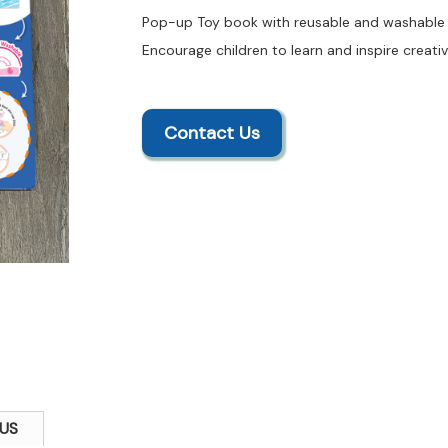
Pop-up Toy book with reusable and washable f
Encourage children to learn and inspire creativ
Contact Us
US