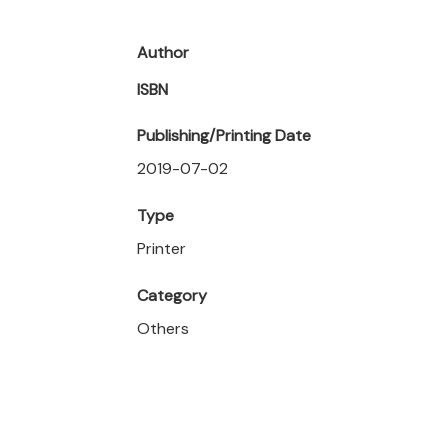
Author
ISBN
Publishing/Printing Date
2019-07-02
Type
Printer
Category
Others