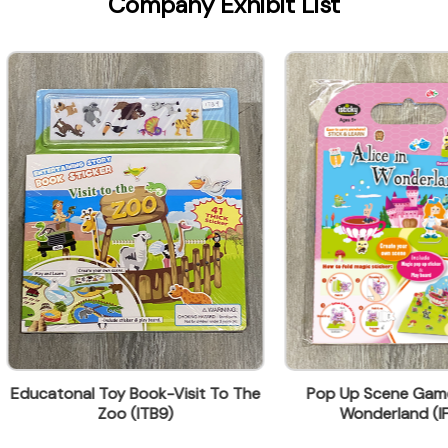
Company Exhibit List
onal Toy Book-Visit To The
Pop Up Scene Game -Alice 
Zoo (ITB9)
Wonderland (IFP-S1)