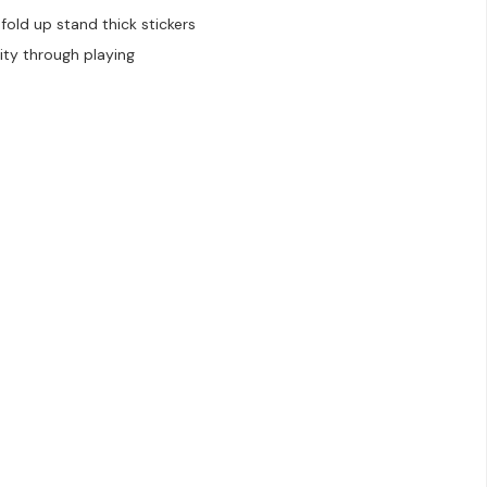
old up stand thick stickers
ity through playing