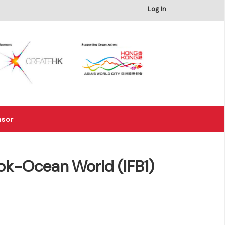
×
Log In
nsor
ok-Ocean World (IFB1)