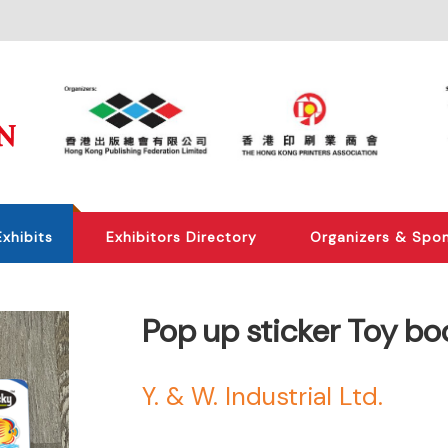
Exhibits
Exhibitors Directory
Organizers & Spo
Pop up sticker Toy bo
Y. & W. Industrial Ltd.