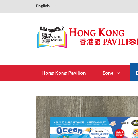
English
Hong Kong Pavilion
Zone