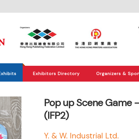
Exhibits
Exhibitors Directory
Organizers & Spo
Pop up Scene Game -P
(IFP2)
Y. & W. Industrial Ltd.