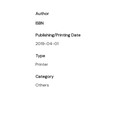
Author
ISBN
Publishing/Printing Date
2019-04-01
Type
Printer
Category
Others