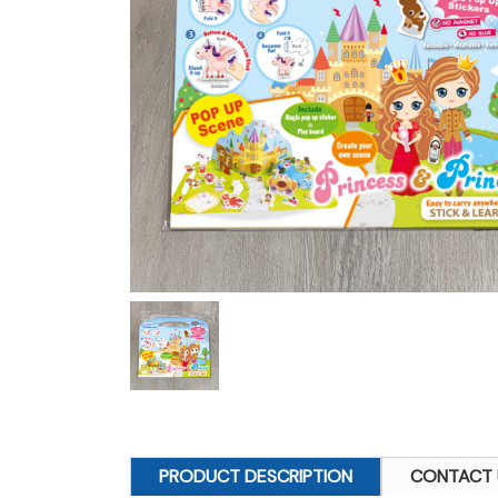
PRODUCT DESCRIPTION
CONTACT 