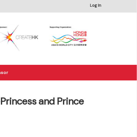
×
Log In
nsor
rincess and Prince