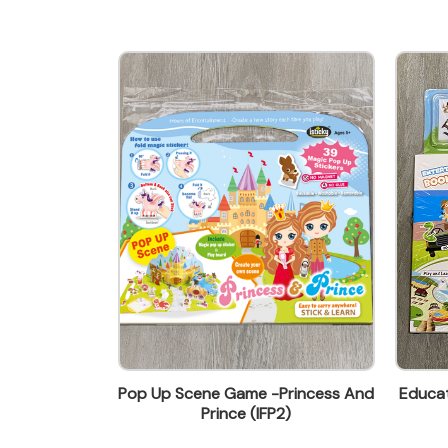
wendy@ynw.com.hk
 Book-Ocean
Pop Up Scene Game -Princess And
Educat
1)
Prince (IFP2)