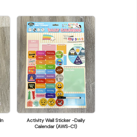
In
Activity Wall Sticker -Daily
Activity Wall S
Calendar (AWS-C1)
(A