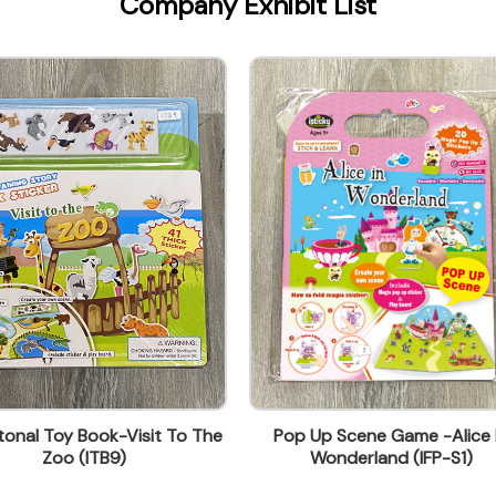
Company Exhibit List
onal Toy Book-Visit To The
Pop Up Scene Game -Alice 
Zoo (ITB9)
Wonderland (IFP-S1)