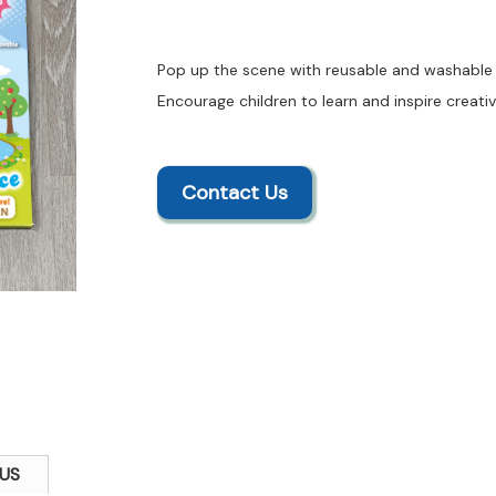
Pop up the scene with reusable and washable f
Encourage children to learn and inspire creativ
Contact Us
US