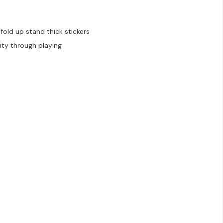
old up stand thick stickers
ity through playing