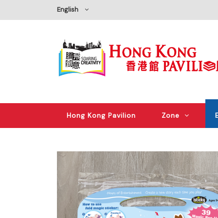
English
Hong Kong Pavilion
Zone