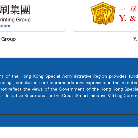
g Group
Y.
t of the Hong Kong Special Administrative Region provides fund
, findings, conclusions or recommendations expressed in these mate
 not reflect the views of the Government of the Hong Kong Special
 Initiative Secretariat or the CreateSmart Initiative Vetting Commi
Copyright © 2023 Soaring Creativity All Rights Reserved.