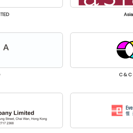
ITED
Asia
D
C & C 