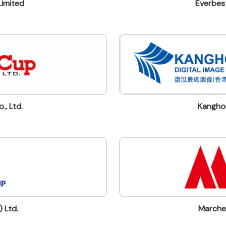
Limited
Everbest
., Ltd.
Kanghon
 Ltd.
Marche 