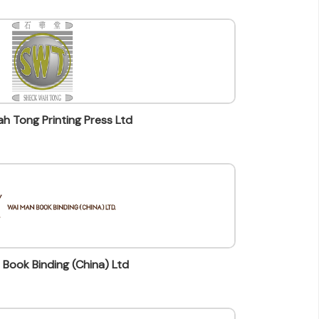
h Tong Printing Press Ltd
Book Binding (China) Ltd