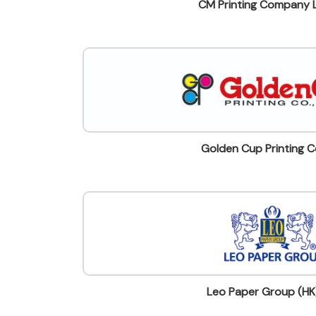
CM Printing Company 
Golden Cup Printing Co
Leo Paper Group (HK)