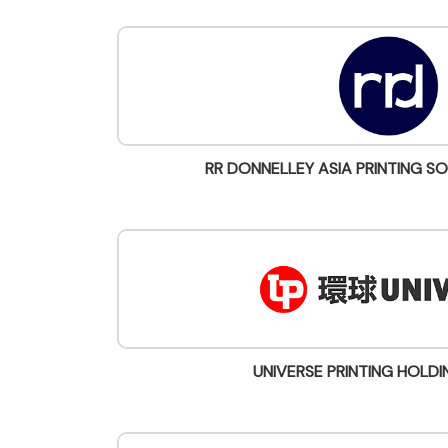
RR DONNELLEY ASIA PRINTING SO
UNIVERSE PRINTING HOLDI