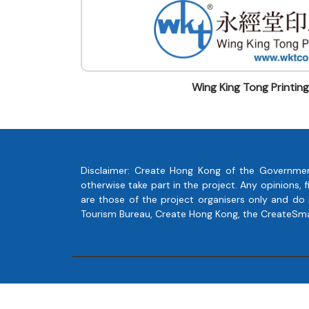
Wing King Tong Printin
Disclaimer: Create Hong Kong of the Governmen
otherwise take part in the project. Any opinions
are those of the project organisers only and do
Tourism Bureau, Create Hong Kong, the CreateSmart