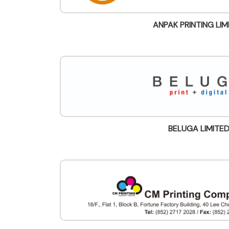
ANPAK PRINTING LIM
BELUGA LIMITE