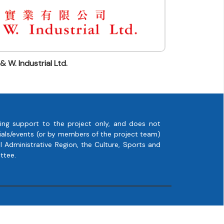
 & W. Industrial Ltd.
ing support to the project only, and does not
rials/events (or by members of the project team)
 Administrative Region, the Culture, Sports and
ttee.