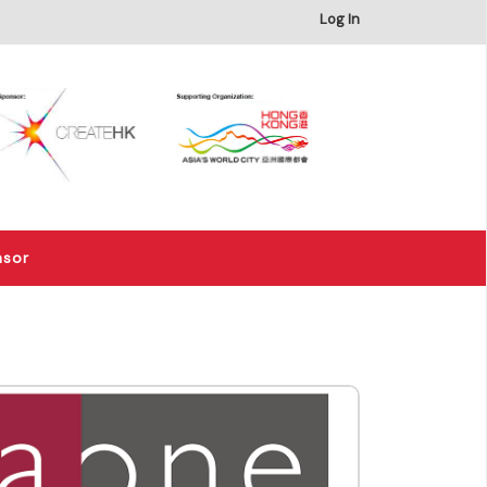
×
Log In
nsor