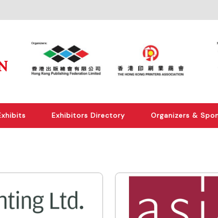
Exhibits
Exhibitors Directory
Organizers & Spo