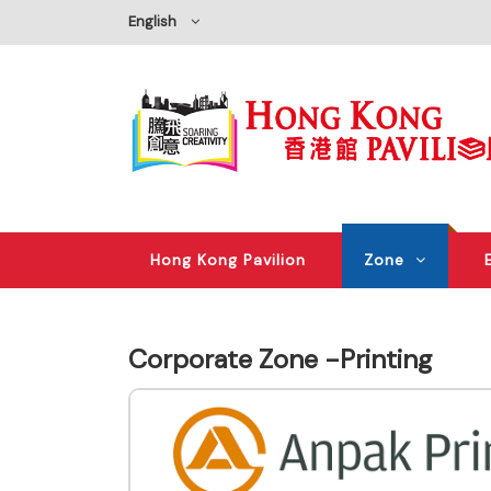
English
Hong Kong Pavilion
Zone
Corporate Zone -Printing