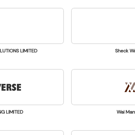
LUTIONS LIMITED
Sheck Wa
NG LIMITED
Wai Man 