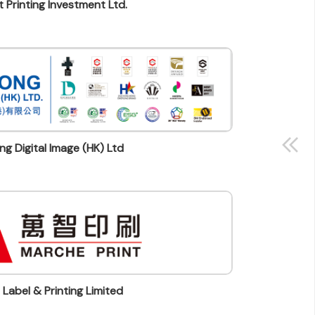
 Printing Investment Ltd.
g Digital Image (HK) Ltd
Label & Printing Limited