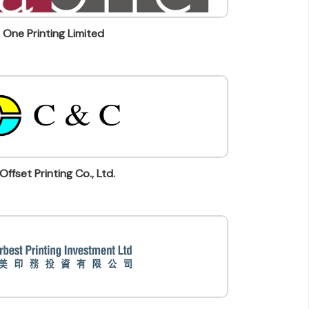
 One Printing Limited
Offset Printing Co., Ltd.