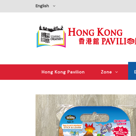
English
Hong Kong Pavilion
Zone