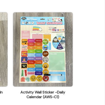
In
Activity Wall Sticker -Daily
Activity Wall S
Calendar (AWS-C1)
(A