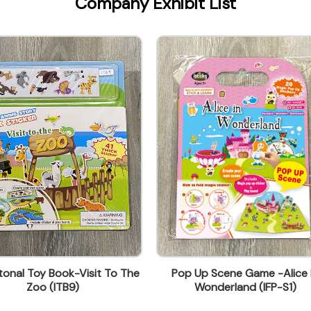
Company Exhibit List
onal Toy Book-Visit To The
Pop Up Scene Game -Alice 
Zoo (ITB9)
Wonderland (IFP-S1)