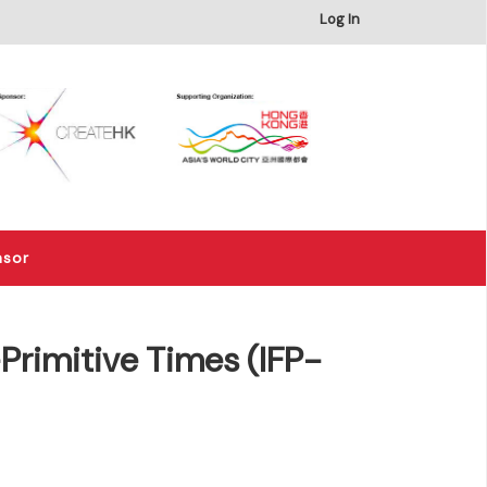
×
Log In
nsor
rimitive Times (IFP-