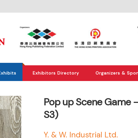
Exhibits
Exhibitors Directory
Organizers & Spo
Pop up Scene Game -P
S3)
Y. & W. Industrial Ltd.