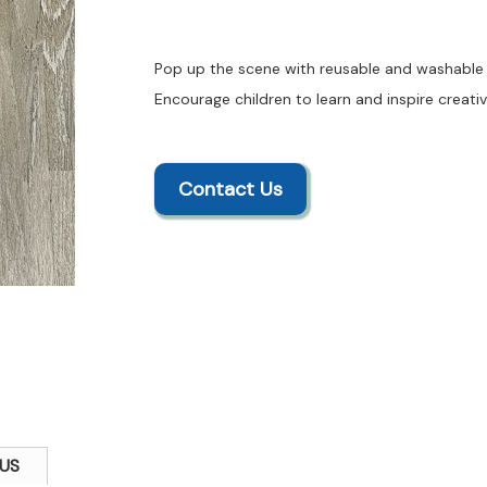
Pop up the scene with reusable and washable f
Encourage children to learn and inspire creativ
Contact Us
US