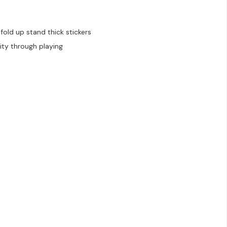
old up stand thick stickers
ity through playing