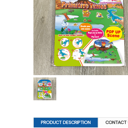
PRODUCT DESCRIPTION
CONTACT 