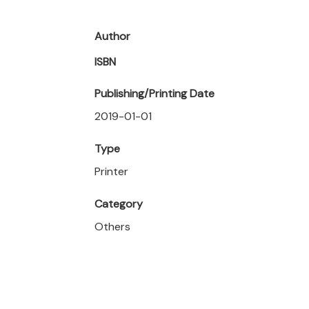
Author
ISBN
Publishing/Printing Date
2019-01-01
Type
Printer
Category
Others