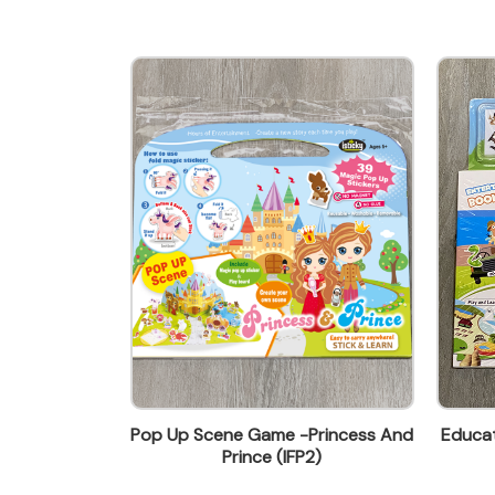
wendy@ynw.com.hk
 Book-Ocean
Pop Up Scene Game -Princess And
Educat
1)
Prince (IFP2)