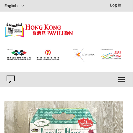
×
Log In
English