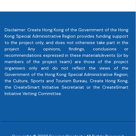
Disclaimer: Create Hong Kong of the Government of the Hong
Kong Special Administrative Region provides funding support
to the project only, and does not otherwise take part in the
project. Any opinions, findings, conclusions or
recommendations expressed in these materials/events (or by
members of the project team) are those of the project
organisers only and do not reflect the views of the
Government of the Hong Kong Special Administrative Region,
the Culture, Sports and Tourism Bureau, Create Hong Kong,
the CreateSmart Initiative Secretariat or the CreateSmart
Initiative Vetting Committee.