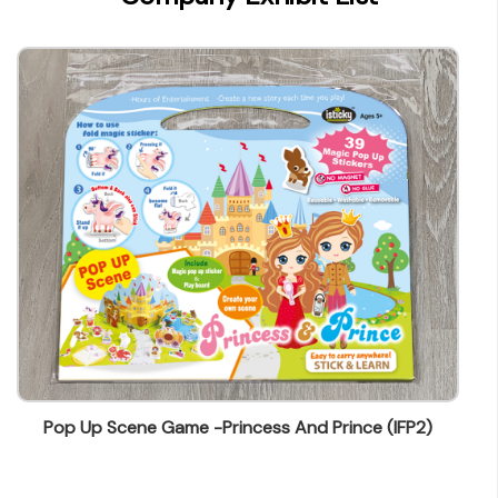
wendy@ynw.com.hk
Pop Up Scene Game -Princess And Prince (IFP2)