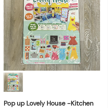
Pop up Lovely House -Kitchen