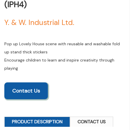
(IPH4)
Y. & W. Industrial Ltd.
Pop up Lovely House scene with reusable and washable fold
up stand thick stickers
Encourage children to learn and inspire creativity through
playing
Contact Us
PRODUCT DESCRIPTION
CONTACT US