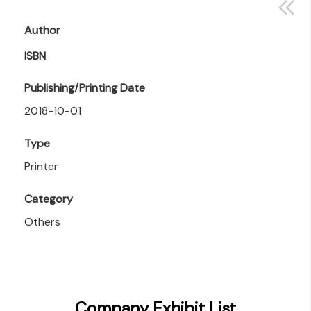
Author
ISBN
Publishing/Printing Date
2018-10-01
Type
Printer
Category
Others
Company Exhibit List