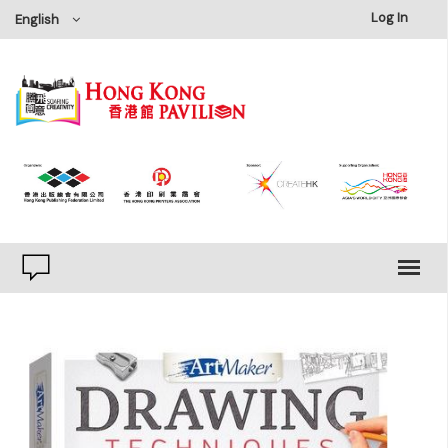
×
Log In
English