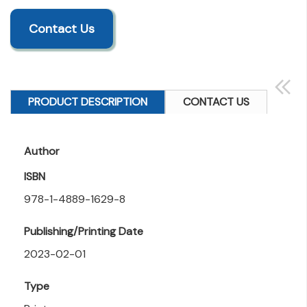
Contact Us
PRODUCT DESCRIPTION
CONTACT US
Author
ISBN
978-1-4889-1629-8
Publishing/Printing Date
2023-02-01
Type