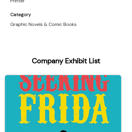
Printer
Category
Graphic Novels & Comic Books
Company Exhibit List