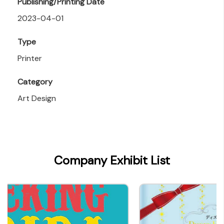
Publishing/Printing Date
2023-04-01
Type
Printer
Category
Art Design
Company Exhibit List