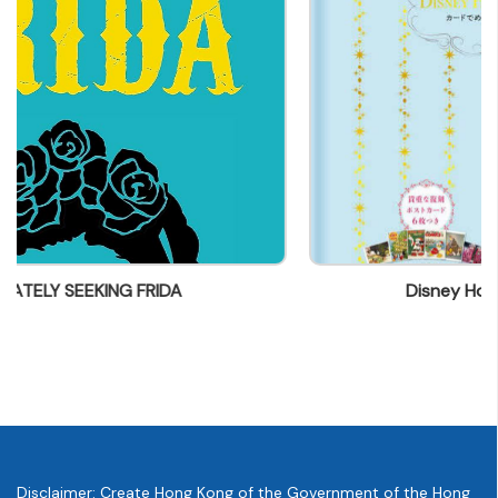
parry@everbest.com.hk
Disney Holiday Card Collection
Disclaimer: Create Hong Kong of the Government of the Hong