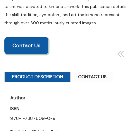
talent was devoted to kimono artwork. This publication details
the skill, tradition, symbolism, and art the kimono represents
through over 600 meticulously curated images.
Contact Us
PRODUCT DESCRIPTION
CONTACT US
Author
ISBN
978-1-7387609-0-9