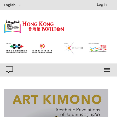
×
Log In
English