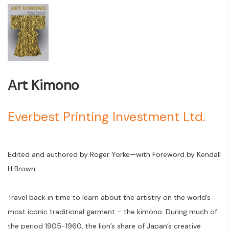
Art Kimono
Everbest Printing Investment Ltd.
Edited and authored by Roger Yorke—with Foreword by Kendall
H Brown
Travel back in time to learn about the artistry on the world’s
most iconic traditional garment – the kimono. During much of
the period 1905-1960, the lion’s share of Japan’s creative