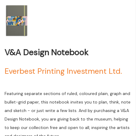
V&A Design Notebook
Everbest Printing Investment Ltd.
Featuring separate sections of ruled, coloured plain, graph and
bullet-grid paper, this notebook invites you to plan, think, note
and sketch - or just write a few lists. And by purchasing a V&A
Design Notebook, you are giving back to the museum, helping
to keep our collection free and open to all, inspiring the artists