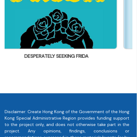
parry@everbest.com.hk
IDA
Disney Holiday Card Collectio
Disclaimer: Create Hong Kong of the Government of the Hong
Kong Special Administrative Region provides funding support
to the project only, and does not otherwise take part in the
project. Any opinions, findings, conclusions or