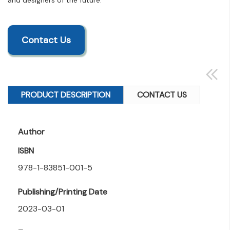
and designers of the future.
Contact Us
PRODUCT DESCRIPTION
CONTACT US
Author
ISBN
978-1-83851-001-5
Publishing/Printing Date
2023-03-01