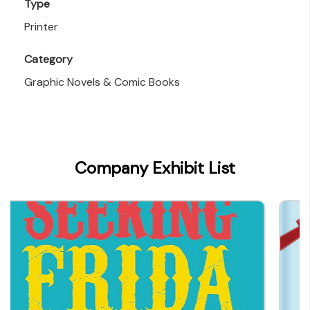
Type
Printer
Category
Graphic Novels & Comic Books
Company Exhibit List