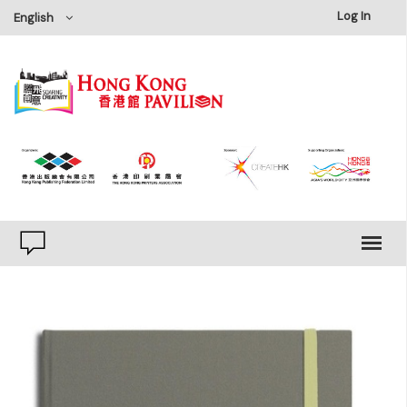
×
Log In
English