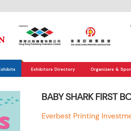
Exhibits
Exhibitors Directory
Organizers & Spo
BABY SHARK FIRST B
Everbest Printing Investme