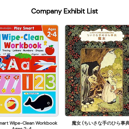
Company Exhibit List
Smart Wipe-Clean Workbook
魔女 (ちいさな手のひら事典
Ages 2-4