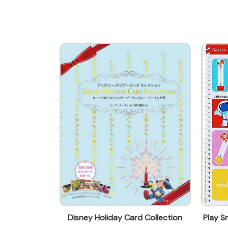
parry@everbest.com.hk
ING FRIDA
Disney Holiday Card Collection
Play 