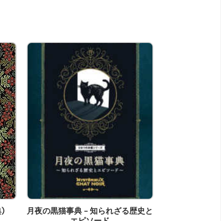
)
月夜の黒猫事典 - 知られざる歴史と
At The Beach H
エピソード