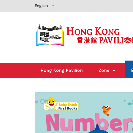
English
Hong Kong Pavilion
Zone