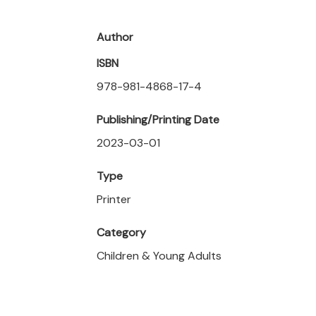
Author
ISBN
978-981-4868-17-4
Publishing/Printing Date
2023-03-01
Type
Printer
Category
Children & Young Adults