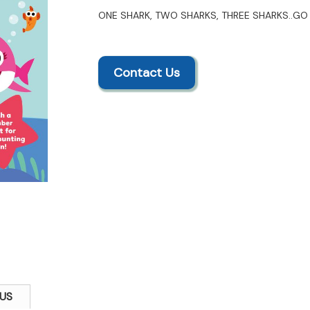
ONE SHARK, TWO SHARKS, THREE SHARKS..GO 
Contact Us
US