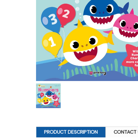
PRODUCT DESCRIPTION
CONTACT 