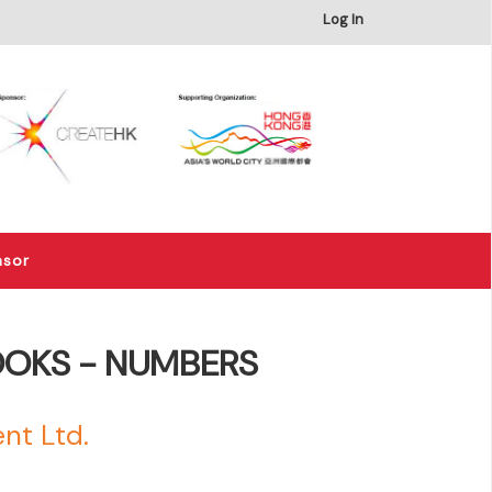
×
Log In
nsor
OOKS - NUMBERS
nt Ltd.