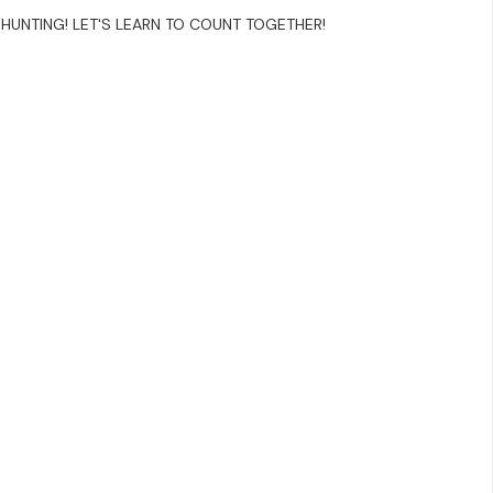
HUNTING! LET'S LEARN TO COUNT TOGETHER!