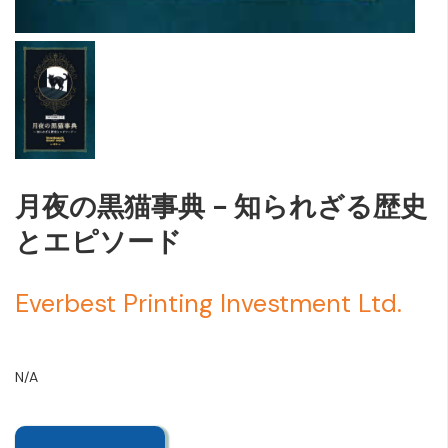
月夜の黒猫事典 - 知られざる歴史
とエピソード
Everbest Printing Investment Ltd.
N/A