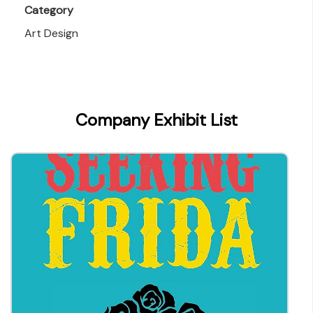
Category
Art Design
Company Exhibit List
parry@everbest.com.hk