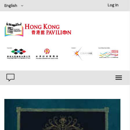
×
Log In
English