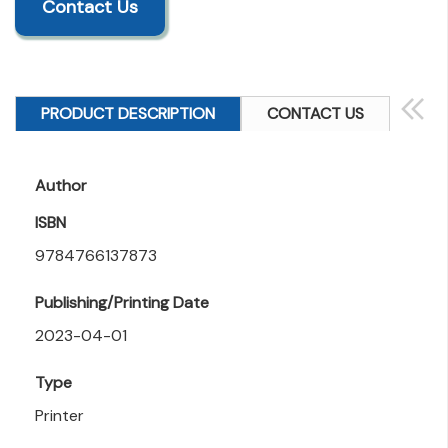
Contact Us
PRODUCT DESCRIPTION
CONTACT US
Author
ISBN
9784766137873
Publishing/Printing Date
2023-04-01
Type
Printer