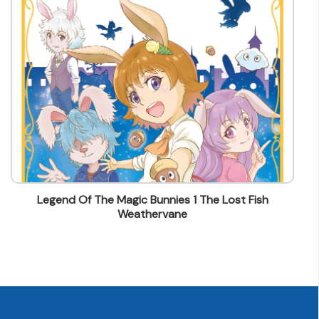
lstam@mingpao.com
1 The Lost Fish
Legend Of The Magic Bunnies 2 T
Stranger's Conspirac