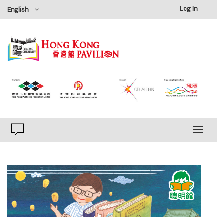
×
Log In
English