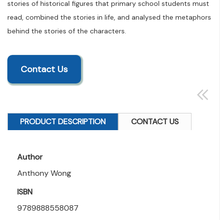
stories of historical figures that primary school students must
read, combined the stories in life, and analysed the metaphors
behind the stories of the characters.
Contact Us
PRODUCT DESCRIPTION
CONTACT US
Author
Anthony Wong
ISBN
9789888558087