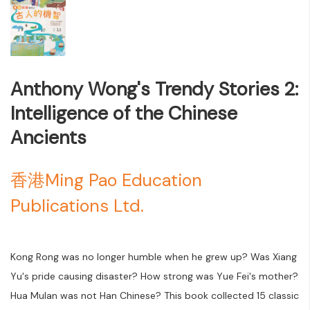
Anthony Wong's Trendy Stories 2:
Intelligence of the Chinese
Ancients
香港Ming Pao Education
Publications Ltd.
Kong Rong was no longer humble when he grew up? Was Xiang
Yu's pride causing disaster? How strong was Yue Fei's mother?
Hua Mulan was not Han Chinese? This book collected 15 classic