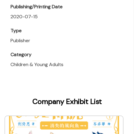
Publishing/Printing Date
2020-07-15
Type
Publisher
Category
Children & Young Adults
Company Exhibit List