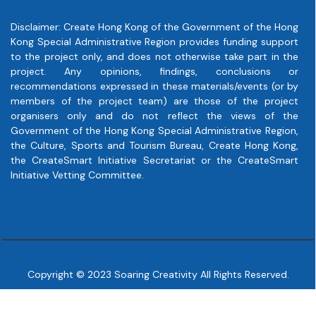
Disclaimer: Create Hong Kong of the Government of the Hong
Kong Special Administrative Region provides funding support
to the project only, and does not otherwise take part in the
project. Any opinions, findings, conclusions or
recommendations expressed in these materials/events (or by
members of the project team) are those of the project
organisers only and do not reflect the views of the
Government of the Hong Kong Special Administrative Region,
the Culture, Sports and Tourism Bureau, Create Hong Kong,
the CreateSmart Initiative Secretariat or the CreateSmart
Initiative Vetting Committee.
Copyright © 2023 Soaring Creativity All Rights Reserved.