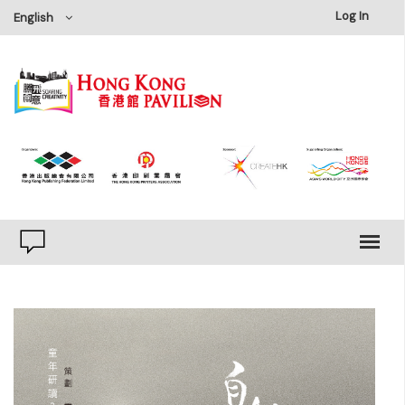
×
Log In
English