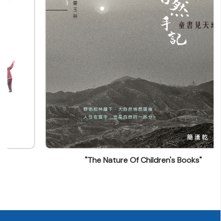
picturebookshk@gmail.com
"The Nature Of Children's Books"