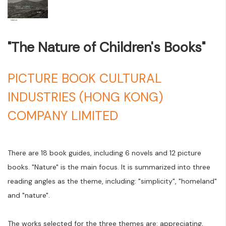
"The Nature of Children's Books"
PICTURE BOOK CULTURAL
INDUSTRIES (HONG KONG)
COMPANY LIMITED
There are 18 book guides, including 6 novels and 12 picture
books. "Nature" is the main focus. It is summarized into three
reading angles as the theme, including: "simplicity", "homeland"
and "nature".
The works selected for the three themes are: appreciating,