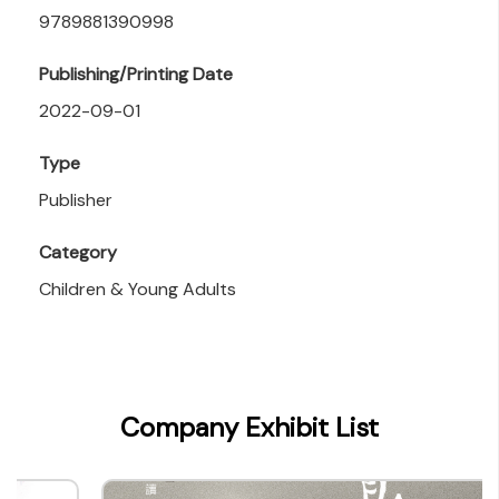
9789881390998
Publishing/Printing Date
2022-09-01
Type
Publisher
Category
Children & Young Adults
Company Exhibit List