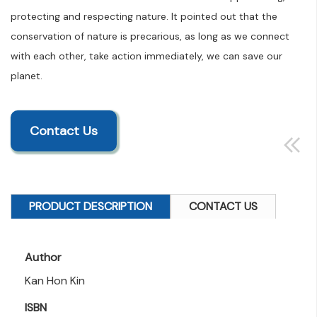
protecting and respecting nature. It pointed out that the
conservation of nature is precarious, as long as we connect
with each other, take action immediately, we can save our
planet.
Contact Us
PRODUCT DESCRIPTION
CONTACT US
Author
Kan Hon Kin
ISBN