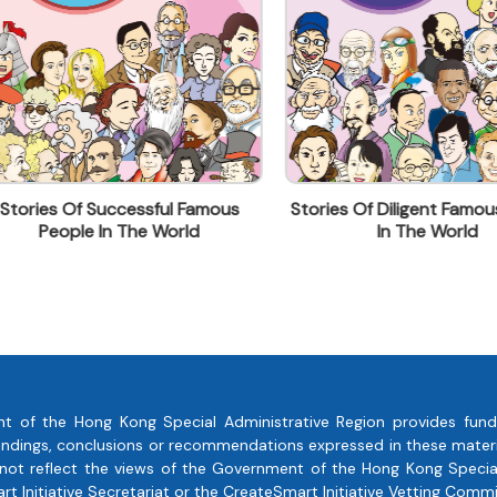
ies Of Successful Famous
Stories Of Diligent Famous Pe
People In The World
In The World
t of the Hong Kong Special Administrative Region provides fund
, findings, conclusions or recommendations expressed in these mate
 not reflect the views of the Government of the Hong Kong Special
 Initiative Secretariat or the CreateSmart Initiative Vetting Commi