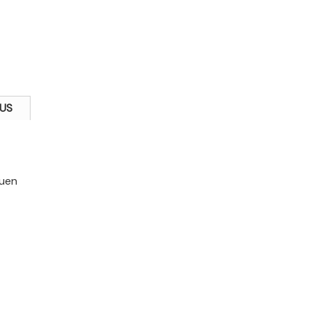
US
Yuen