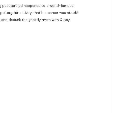
ng peculiar had happened to a world-famous
oltergeist activity, that her career was at risk!
 and debunk the ghostly myth with Q boy!