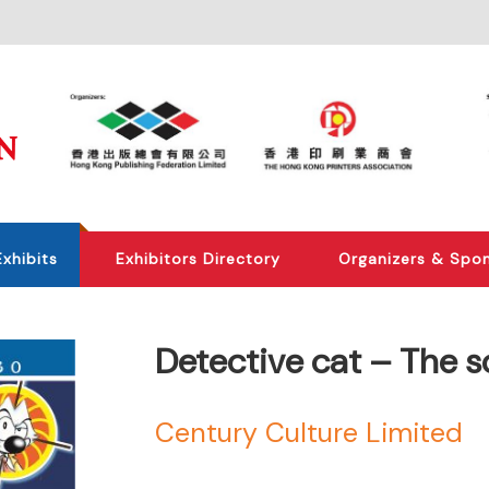
Exhibits
Exhibitors Directory
Organizers & Spo
Detective cat – The s
Century Culture Limited