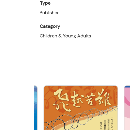
Type
Publisher
Category
Children & Young Adults