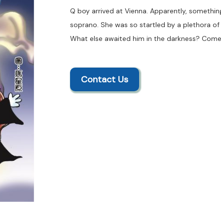
Q boy arrived at Vienna. Apparently, somethi
soprano. She was so startled by a plethora of p
What else awaited him in the darkness? Come
Contact Us