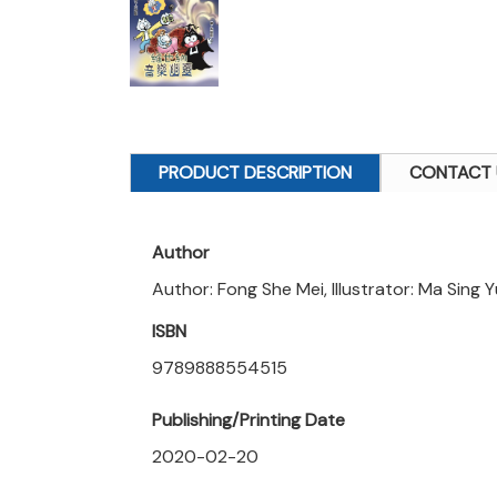
PRODUCT DESCRIPTION
CONTACT 
Author
Author: Fong She Mei, Illustrator: Ma Sing 
ISBN
9789888554515
Publishing/Printing Date
2020-02-20