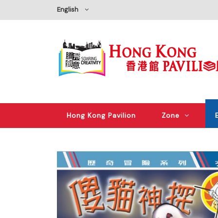
English
Hong Kong Pavilion
Zone