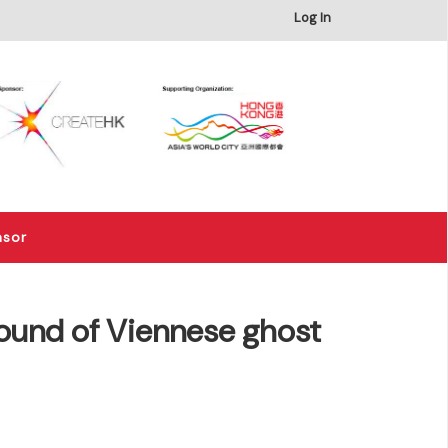
×
Log In
nsor
ound of Viennese ghost