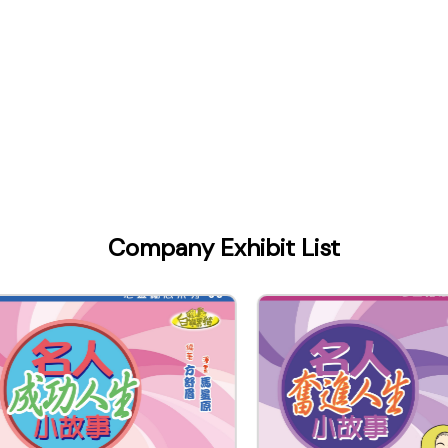
Company Exhibit List