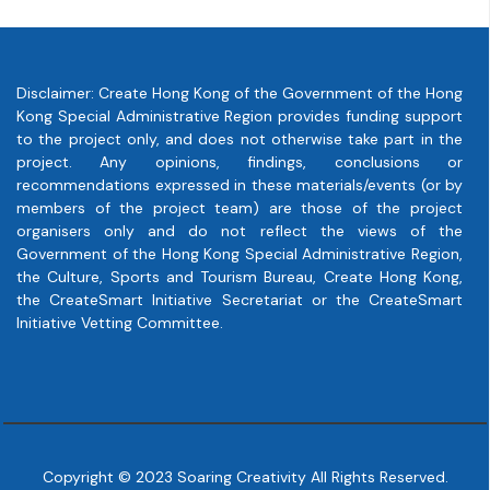
Disclaimer: Create Hong Kong of the Government of the Hong
Kong Special Administrative Region provides funding support
to the project only, and does not otherwise take part in the
project. Any opinions, findings, conclusions or
recommendations expressed in these materials/events (or by
members of the project team) are those of the project
organisers only and do not reflect the views of the
Government of the Hong Kong Special Administrative Region,
the Culture, Sports and Tourism Bureau, Create Hong Kong,
the CreateSmart Initiative Secretariat or the CreateSmart
Initiative Vetting Committee.
Copyright © 2023 Soaring Creativity All Rights Reserved.