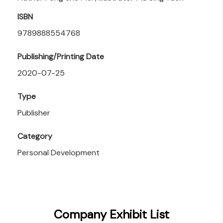
ISBN
9789888554768
Publishing/Printing Date
2020-07-25
Type
Publisher
Category
Personal Development
Company Exhibit List