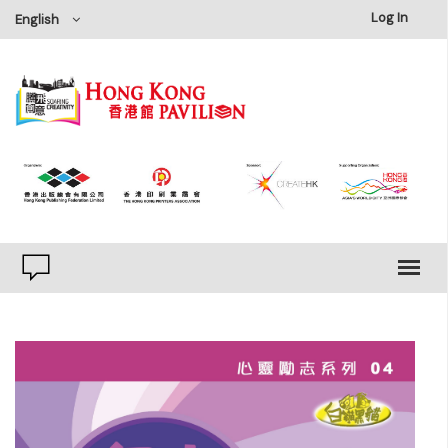
×
Log In
English