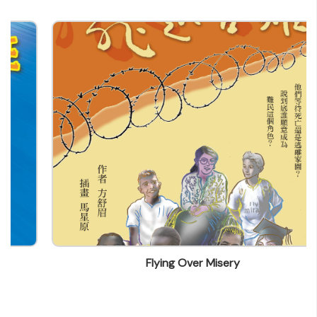
centuryculture@yahoo.com.hk
Flying Over Misery