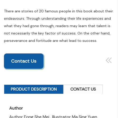
There are stories of 20 famous people in this book about their
endeavours. Through understanding their life experiences and
what they had gone through, readers may learn that talent is
not necessarily the key factor of success. On the other hand,
perseverance and fortitude are what lead to success.
Contact Us
PRODUCT DESCRIPTION
CONTACT US
Author
Author Fong She Mei , Illustrator Ma Sing Yuen