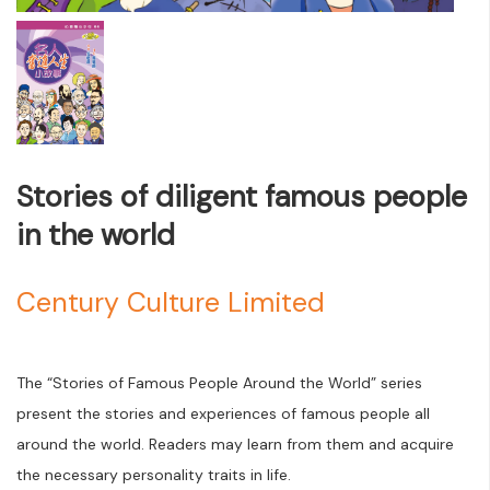
Stories of diligent famous people
in the world
Century Culture Limited
The “Stories of Famous People Around the World” series
present the stories and experiences of famous people all
around the world. Readers may learn from them and acquire
the necessary personality traits in life.