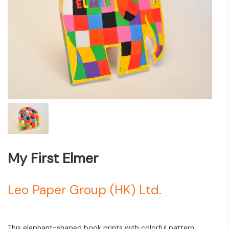
My First Elmer
Leo Paper Group (HK) Ltd.
This elephant-shaped book prints with colorful pattern