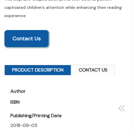
captivated children’s attention while enhancing their reading
experience.
Contact Us
PRODUCT DESCRIPTION
CONTACT US
Author
ISBN
Publishing/Printing Date
2018-09-05