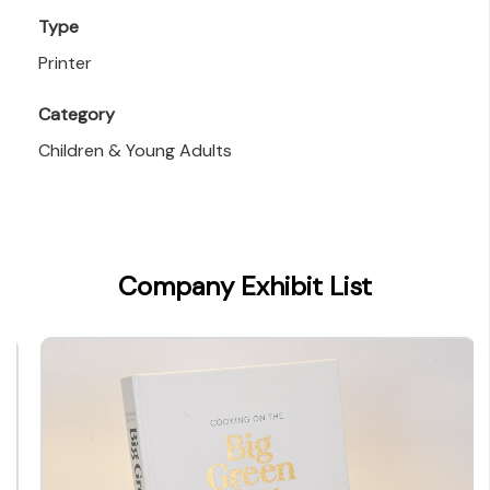
Type
Printer
Category
Children & Young Adults
Company Exhibit List