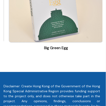
info@leo.com.hk
Big Green Egg
Disclaimer: Create Hong Kong of the Government of the Hong
Kong Special Administrative Region provides funding support
to the project only, and does not otherwise take part in the
project. Any opinions, findings, conclusions or