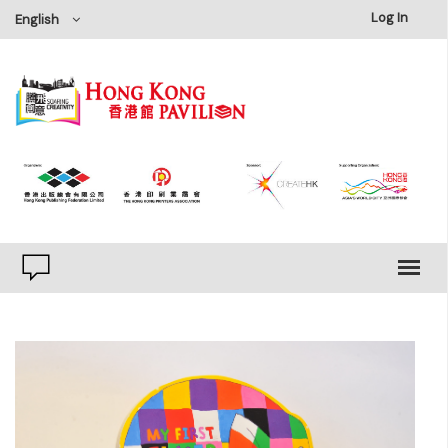
×
Log In
English