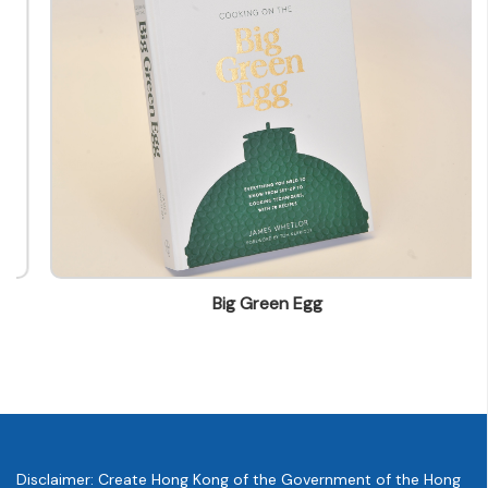
info@leo.com.hk
Big Green Egg
Disclaimer: Create Hong Kong of the Government of the Hong