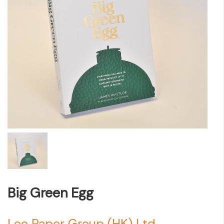
Big Green Egg
Leo Paper Group (HK) Ltd.