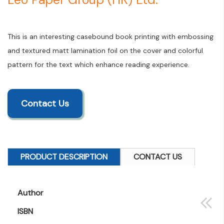
This is an interesting casebound book printing with embossing
and textured matt lamination foil on the cover and colorful
pattern for the text which enhance reading experience.
Contact Us
PRODUCT DESCRIPTION
CONTACT US
Author
ISBN