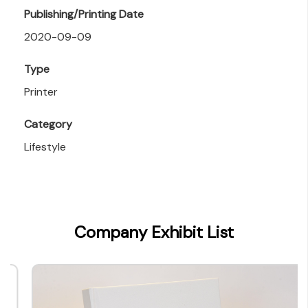
Publishing/Printing Date
2020-09-09
Type
Printer
Category
Lifestyle
Company Exhibit List