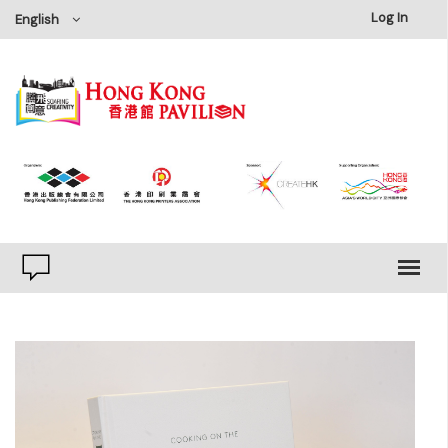
×
Log In
English