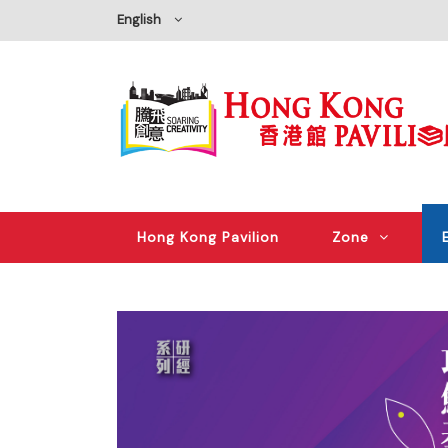
English
Hong Kong Pavilion
Zone