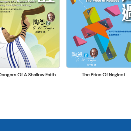
angers Of A Shallow Faith
The Price Of Neglect