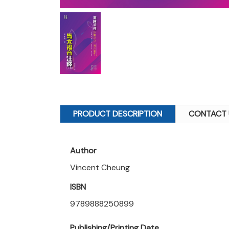
PRODUCT DESCRIPTION
CONTACT 
Author
Vincent Cheung
ISBN
9789888250899
Publishing/Printing Date