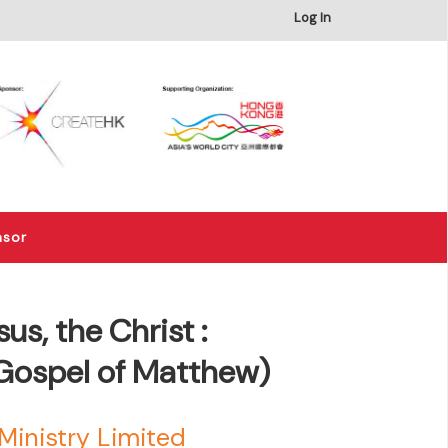
×
Log In
nsor
s, the Christ :
ospel of Matthew)
Ministry Limited