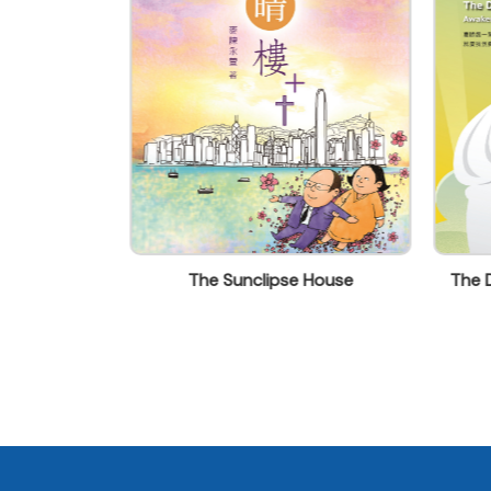
florence.leung@acsm.hk
Vision: Living
The Sunclipse House
The D
e