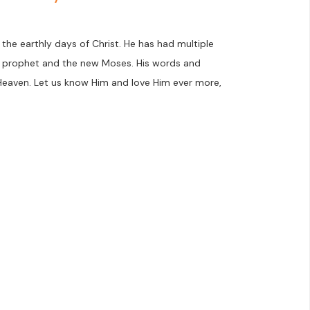
the earthly days of Christ. He has had multiple
nt prophet and the new Moses. His words and
Heaven. Let us know Him and love Him ever more,