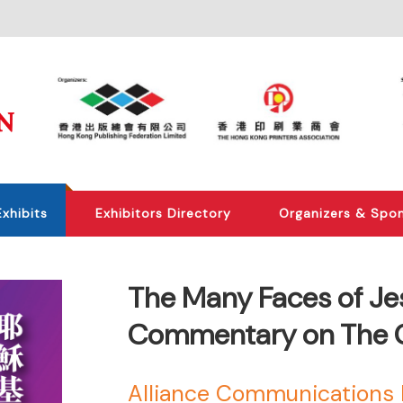
Exhibits
Exhibitors Directory
Organizers & Spo
The Many Faces of Jesu
Commentary on The G
Alliance Communications 