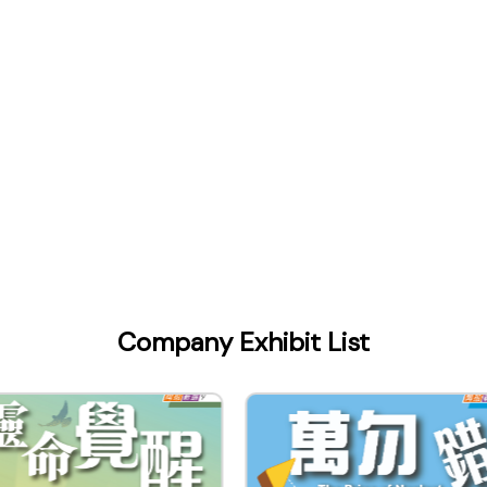
Company Exhibit List