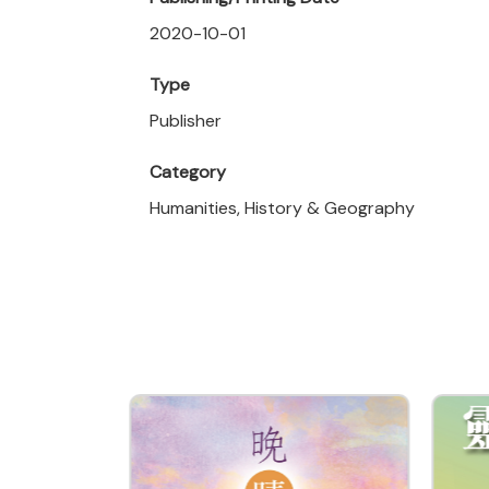
2020-10-01
Type
Publisher
Category
Humanities, History & Geography