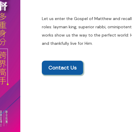
Let us enter the Gospel of Matthew and recall 
roles: layman king, superior rabbi, ominipote
works show us the way to the perfect world: 
and thankfully live for Him.
Contact Us