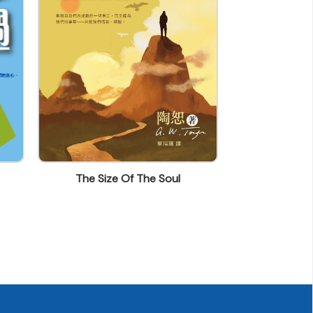
The Size Of The Soul
Churches Ne
Sta