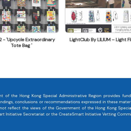
tClub By LILIUM – Light Film
Central Market- LottaJo
Restaurant – Decoartion Ser
t of the Hong Kong Special Administrative Region provides fund
, findings, conclusions or recommendations expressed in these mate
 not reflect the views of the Government of the Hong Kong Special
 Initiative Secretariat or the CreateSmart Initiative Vetting Commi