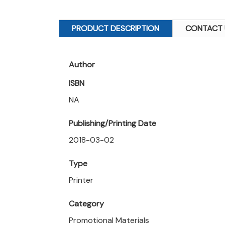
PRODUCT DESCRIPTION
CONTACT 
Author
ISBN
NA
Publishing/Printing Date
2018-03-02
Type
Printer
Category
Promotional Materials