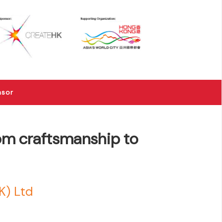
×
nsor
rom craftsmanship to
K) Ltd