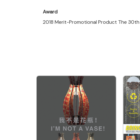
Award
2018 Merit-Promotional Product The 30th