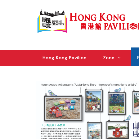
Hong Kong Pavilion
Zone