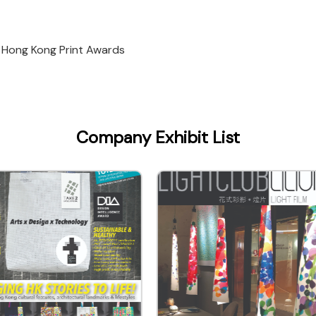
 Hong Kong Print Awards
Company Exhibit List