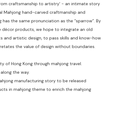
rom craftsmanship to artistry' - an intimate story
nal Mahjong hand-carved craftmanship and
 has the same pronunciation as the “sparrow”. By
me décor products, we hope to integrate an old
s and artistic design, to pass skills and know-how
retates the value of design without boundaries.
ity of Hong Kong through mahjong travel.
 along the way.
mahjong manufacturing story to be released
ducts in mahjong theme to enrich the mahjong