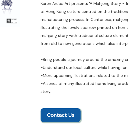
Karen Aruba Art presents 'A Mahjong Story - f
of Hong Kong culture centred on the traditio
manufacturing process. In Cantonese, mahjong
illustrating the lovely sparrow printed on ho
mahjong story with traditional culture element
from old to new generations which also interp
-Bring people a journey around the amazing c
-Understand our local culture while having fun
-More upcoming illustrations related to the 
-A series of many illustrated home living pro
story.
Contact Us