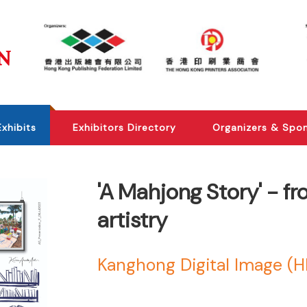
Exhibits
Exhibitors Directory
Organizers & Spo
'A Mahjong Story' - f
artistry
Kanghong Digital Image (H