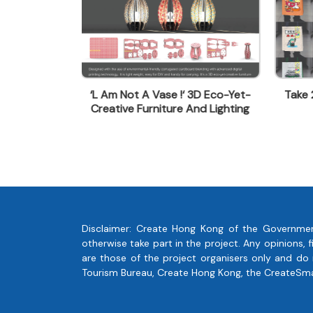
aaron@kanghong.com.hk
 3D Eco-Yet-
Take 2 - 'Upcycle Extraordinary
Ligh
And Lighting
Tote Bag '
Disclaimer: Create Hong Kong of the Governmen
otherwise take part in the project. Any opinions
are those of the project organisers only and do
Tourism Bureau, Create Hong Kong, the CreateSmart