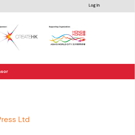
×
Log In
nsor
Press Ltd