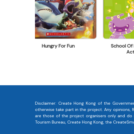
yykwan@swt.com.hk
 Fun
School Of Roars - Busy Day
Rea
Activity Book
Disclaimer: Create Hong Kong of the Governmen
otherwise take part in the project. Any opinions
are those of the project organisers only and do
Tourism Bureau, Create Hong Kong, the CreateSmart