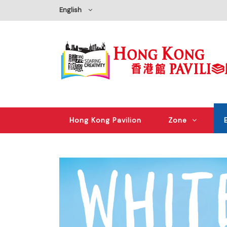
English
Hong Kong Pavilion
Zone