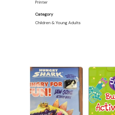
Printer
Category
Children & Young Adults