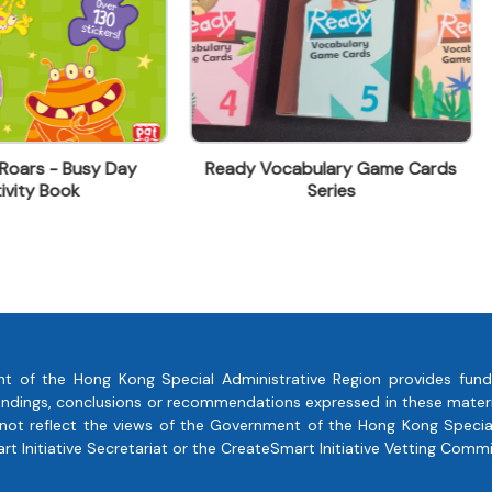
dy Vocabulary Game Cards
Wings Of Fire
Series
t of the Hong Kong Special Administrative Region provides fund
, findings, conclusions or recommendations expressed in these mate
 not reflect the views of the Government of the Hong Kong Special
 Initiative Secretariat or the CreateSmart Initiative Vetting Commi