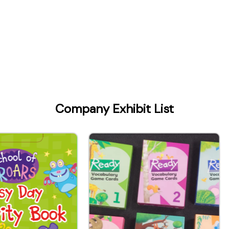
Company Exhibit List