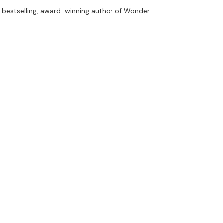
e bestselling, award-winning author of Wonder.