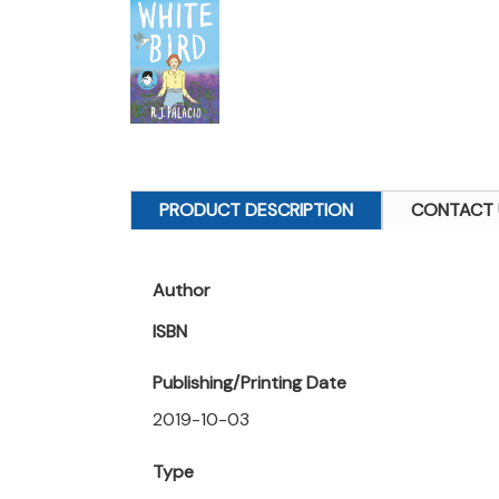
PRODUCT DESCRIPTION
CONTACT 
Author
ISBN
Publishing/Printing Date
2019-10-03
Type