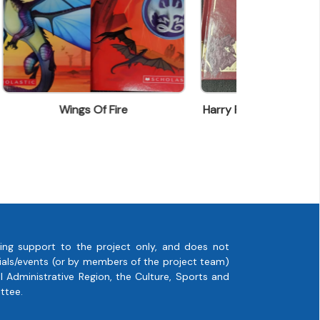
Harry Potter - Battle Of Hogwarts
Monsieur Ro
ing support to the project only, and does not
rials/events (or by members of the project team)
 Administrative Region, the Culture, Sports and
ttee.