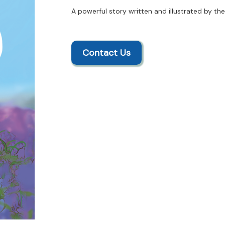
A powerful story written and illustrated by th
Contact Us