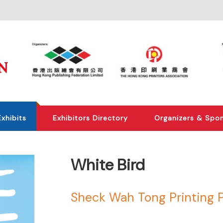
Exhibits
Exhibitors Directory
Organizers & Spo
White Bird
Sheck Wah Tong Printing 