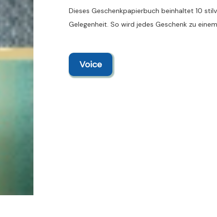
Dieses Geschenkpapierbuch beinhaltet 10 stilvo
Gelegenheit. So wird jedes Geschenk zu einem
Voice