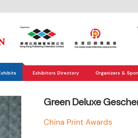
Exhibits
Exhibitors Directory
Organizers & Spo
Green Deluxe Gesche
China Print Awards