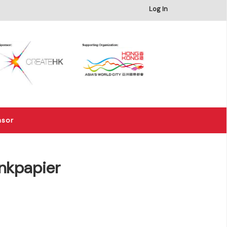
×
Log In
nsor
nkpapier