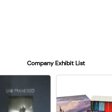
Company Exhibit List