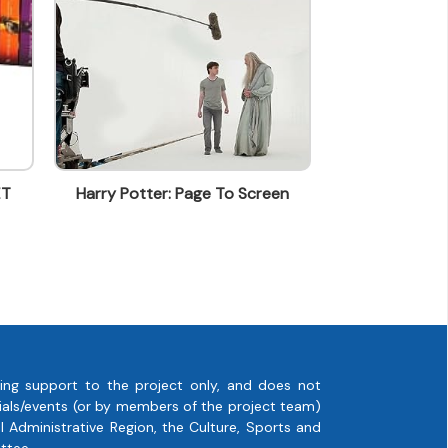
y Potter: Page To Screen
Green Deluxe Geschenkpapi
ing support to the project only, and does not
rials/events (or by members of the project team)
 Administrative Region, the Culture, Sports and
ttee.