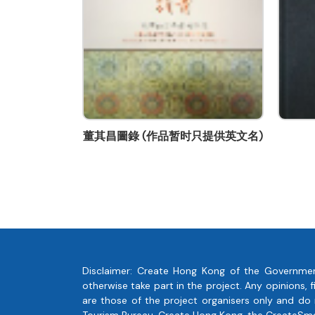
geritalam@candcprinting.com
董其昌圖錄 (作品暂时只提供英文名)
San Francisco 
Disclaimer: Create Hong Kong of the Governmen
otherwise take part in the project. Any opinions
are those of the project organisers only and do
Tourism Bureau, Create Hong Kong, the CreateSmart