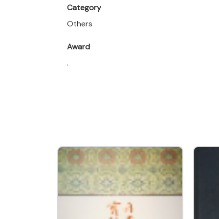
Category
Others
Award
.