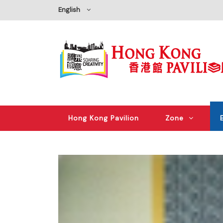
English
Hong Kong Pavilion
Zone