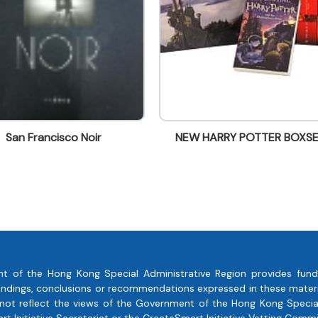
Noir
NEW HARRY POTTER BOXSET
Harr
t of the Hong Kong Special Administrative Region provides fund
, findings, conclusions or recommendations expressed in these mate
 not reflect the views of the Government of the Hong Kong Special
 Initiative Secretariat or the CreateSmart Initiative Vetting Commi