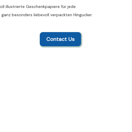
ll illustrierte Geschenkpapiere für jede
 ganz besonders liebevoll verpackten Hingucker.
Contact Us