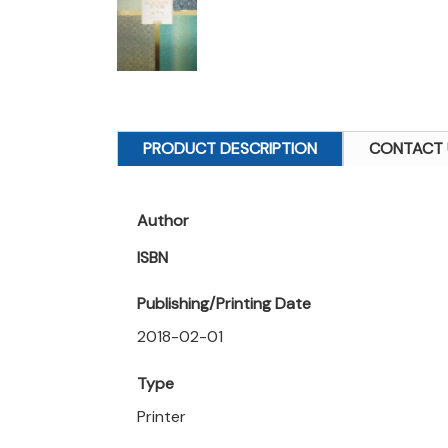
PRODUCT DESCRIPTION
CONTACT 
Author
ISBN
Publishing/Printing Date
2018-02-01
Type
Printer