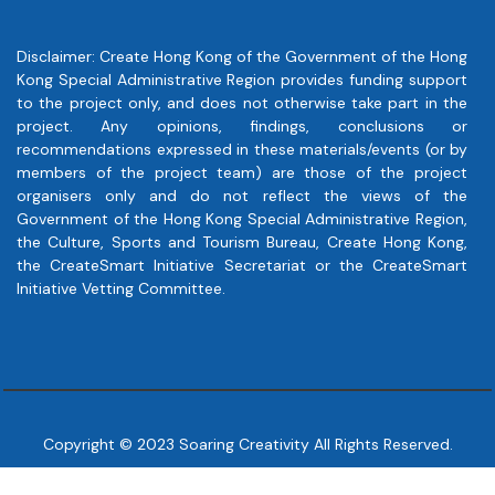
Disclaimer: Create Hong Kong of the Government of the Hong
Kong Special Administrative Region provides funding support
to the project only, and does not otherwise take part in the
project. Any opinions, findings, conclusions or
recommendations expressed in these materials/events (or by
members of the project team) are those of the project
organisers only and do not reflect the views of the
Government of the Hong Kong Special Administrative Region,
the Culture, Sports and Tourism Bureau, Create Hong Kong,
the CreateSmart Initiative Secretariat or the CreateSmart
Initiative Vetting Committee.
Copyright © 2023 Soaring Creativity All Rights Reserved.