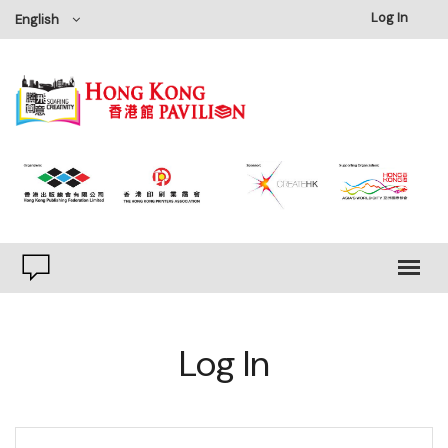
Log In
English
Log In