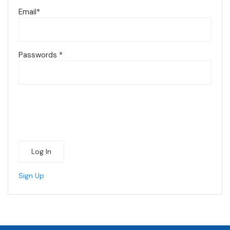
Email
*
Passwords
*
Log In
Sign Up